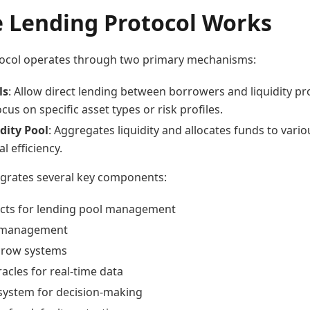
 Lending Protocol Works
ocol operates through two primary mechanisms:
ls
: Allow direct lending between borrowers and liquidity pr
ocus on specific asset types or risk profiles.
dity Pool
: Aggregates liquidity and allocates funds to vari
l efficiency.
egrates several key components:
cts for lending pool management
 management
scrow systems
acles for real-time data
ystem for decision-making