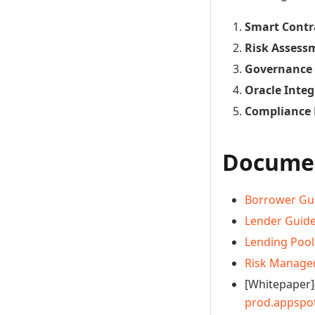
Smart Contr
Risk Assess
Governance
Oracle Integ
Compliance
Documen
Borrower Gu
Lender Guid
Lending Pool
Risk Manag
[Whitepaper]
prod.appspo