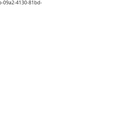
-09a2-4130-81bd-