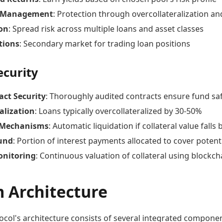
k Management
: Protection through overcollateralization a
ion
: Spread risk across multiple loans and asset classes
tions
: Secondary market for trading loan positions
ecurity
act Security
: Thoroughly audited contracts ensure fund sa
alization
: Loans typically overcollateralized by 30-50%
 Mechanisms
: Automatic liquidation if collateral value fall
und
: Portion of interest payments allocated to cover potent
onitoring
: Continuous valuation of collateral using blockch
m Architecture
col's architecture consists of several integrated componen