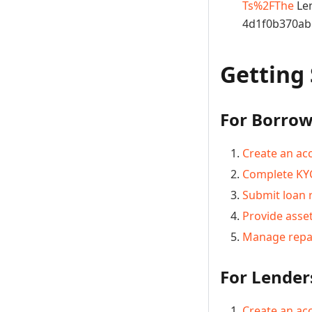
Ts%2FThe
Len
4d1f0b370ab
Getting
For Borrow
Create an ac
Complete KYC
Submit loan 
Provide asset
Manage rep
For Lender
Create an ac