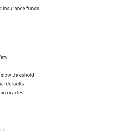
nd insurance funds
fety
s below threshold
ial defaults
ain oracles
ts: