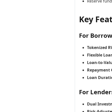
Reserve fund
Key Fea
For Borrow
Tokenized R
Flexible Loa
Loan-to-Valu
Repayment 
Loan Durati
For Lender
Dual Invest
Risk-Adjust