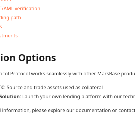
/AML verification
ding path
s
estments
tion Options
ocol Protocol works seamlessly with other MarsBase produ
TC
: Source and trade assets used as collateral
Solution
: Launch your own lending platform with our tech
d information, please explore our documentation or contac