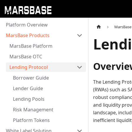
Platform Overview
MarsBase
MarsBase Products
Lendi
MarsBase Platform
MarsBase OTC
Overvie
Lending Protocol
Borrower Guide
The Lending Proto
Lender Guide
(RWAs) such as SA
robust complianc
Lending Pools
and liquidity pro
Risk Management
landscape, includi
Platform Tokens
inefficient liqui
White Label Solution