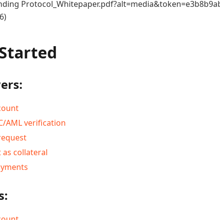
ding Protocol_Whitepaper.pdf?alt=media&token=e3b8b9ab
6)
 Started
ers:
count
/AML verification
request
 as collateral
ayments
s:
count