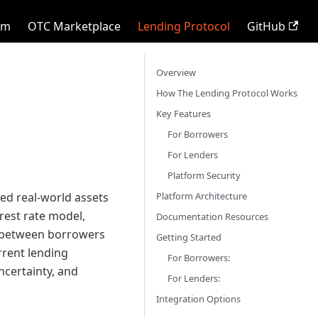
rm
OTC Marketplace
Lending Protocol
GitHub
Overview
How The Lending Protocol Works
Key Features
For Borrowers
For Lenders
Platform Security
Platform Architecture
zed real-world assets
rest rate model,
Documentation Resources
g between borrowers
Getting Started
rrent lending
For Borrowers:
uncertainty, and
For Lenders:
Integration Options