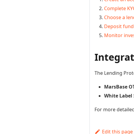
Complete KYC
Choose a len
Deposit fund
Monitor inv
Integra
The Lending Prot
MarsBase O
White Label 
For more detaile
Edit this page