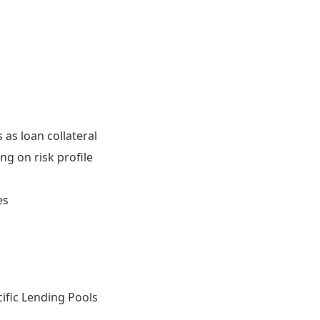
 as loan collateral
ng on risk profile
es
ific Lending Pools