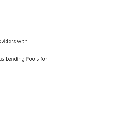
oviders with
ous Lending Pools for