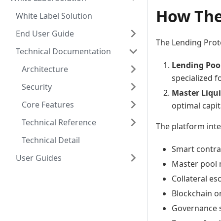
How The
White Label Solution
End User Guide
The Lending Prot
Technical Documentation
Lending Poo
Architecture
specialized f
Security
Master Liqui
Core Features
optimal capita
Technical Reference
The platform int
Technical Detail
Smart contra
User Guides
Master pool
Collateral e
Blockchain or
Governance s