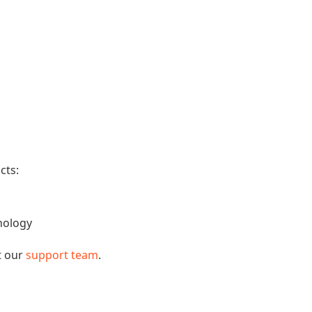
cts:
nology
t our
support team
.