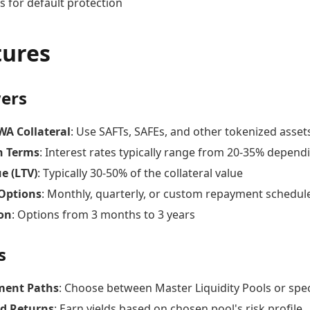
s for default protection
tures
ers
WA Collateral
: Use SAFTs, SAFEs, and other tokenized assets
n Terms
: Interest rates typically range from 20-35% dependi
e (LTV)
: Typically 30-50% of the collateral value
Options
: Monthly, quarterly, or custom repayment schedul
on
: Options from 3 months to 3 years
s
ment Paths
: Choose between Master Liquidity Pools or spec
ed Returns
: Earn yields based on chosen pool's risk profile