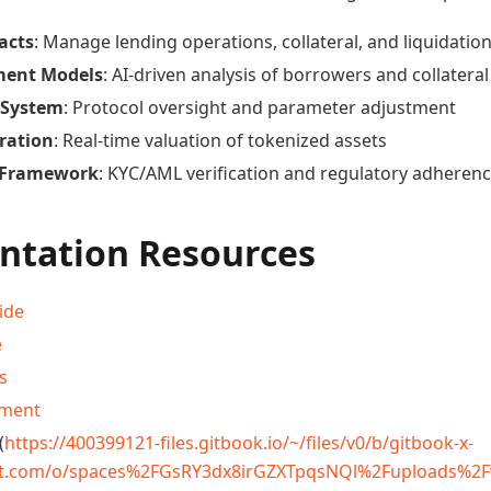
acts
: Manage lending operations, collateral, and liquidatio
ment Models
: AI-driven analysis of borrowers and collateral
 System
: Protocol oversight and parameter adjustment
ration
: Real-time valuation of tokenized assets
 Framework
: KYC/AML verification and regulatory adheren
tation Resources
ide
e
s
ement
(
https://400399121-files.gitbook.io/~/files/v0/b/gitbook-x-
t.com/o/spaces%2FGsRY3dx8irGZXTpqsNQl%2Fuploads%2