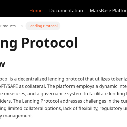
Home
Documentation
MarsBase Platfo
 Products
Lending Protocol
ng Protocol
w
col is a decentralized lending protocol that utilizes tokeni
FT/SAFE as collateral. The platform employs a dynamic inte
e measures, and a governance system to facilitate lendin
viders. The Lending Protocol addresses challenges in the cu
ng limited collateral options, lack of flexibility, regulatory 
dity management.