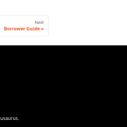
Next
Borrower Guide
cusaurus.