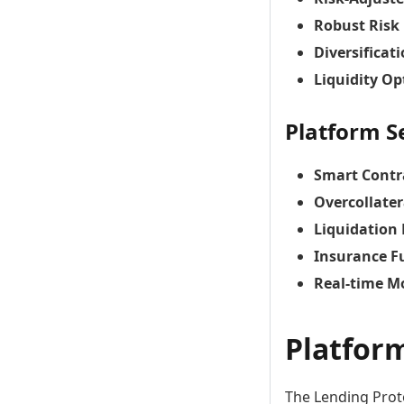
Robust Ris
Diversificat
Liquidity Op
Platform S
Smart Contr
Overcollater
Liquidation
Insurance F
Real-time M
Platfor
The Lending Proto