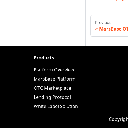
Previous
MarsBase O
Products
Platform Overview
MarsBase Platform
OTC Marketplace
Lending Protocol
White Label Solution
Copyrigh