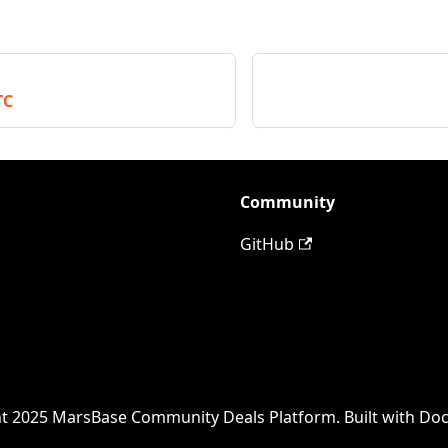
TC
Community
GitHub
t 2025 MarsBase Community Deals Platform. Built with Do