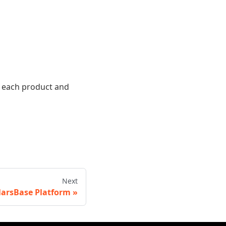
r each product and
Next
arsBase Platform