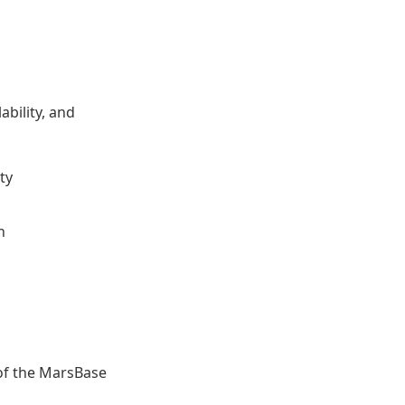
ability, and
ty
n
of the MarsBase