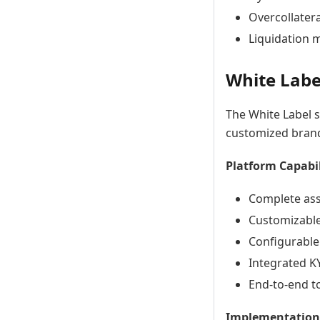
Overcollatera
Liquidation 
White Labe
The White Label s
customized brand
Platform Capabil
Complete ass
Customizable
Configurable 
Integrated K
End-to-end 
Implementation