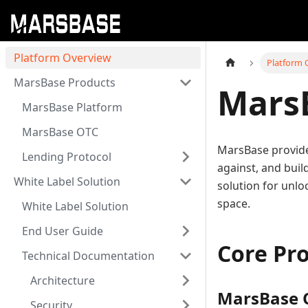
Platform Overview
Platform 
MarsBase Products
Mars
MarsBase Platform
MarsBase OTC
MarsBase provide
Lending Protocol
against, and buil
White Label Solution
solution for unlo
space.
White Label Solution
End User Guide
Core Pr
Technical Documentation
Architecture
MarsBase 
Security