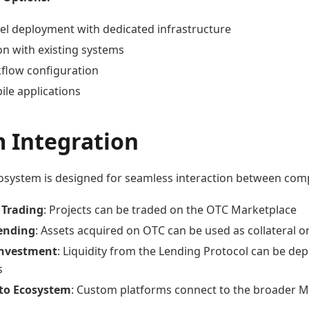
bel deployment with dedicated infrastructure
on with existing systems
flow configuration
le applications
m Integration
system is designed for seamless interaction between com
 Trading
: Projects can be traded on the OTC Marketplace
Lending
: Assets acquired on OTC can be used as collateral 
Investment
: Liquidity from the Lending Protocol can be de
s
 to Ecosystem
: Custom platforms connect to the broader Ma