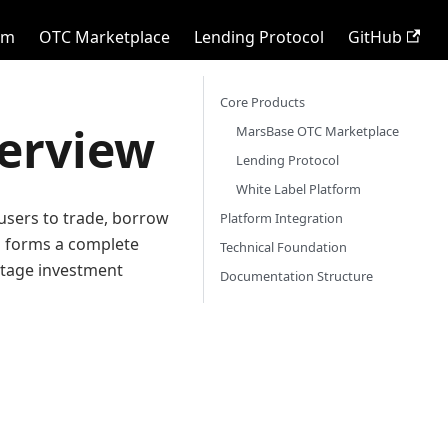
rm
OTC Marketplace
Lending Protocol
GitHub
Core Products
erview
MarsBase OTC Marketplace
Lending Protocol
White Label Platform
users to trade, borrow
Platform Integration
ts forms a complete
Technical Foundation
-stage investment
Documentation Structure