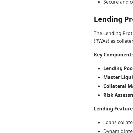
Secure and c
Lending Pr
The Lending Proto
(RWAs) as collater
Key Components
Lending Poo
Master Liqui
Collateral 
Risk Assess
Lending Feature
Loans collate
Dynamic inte