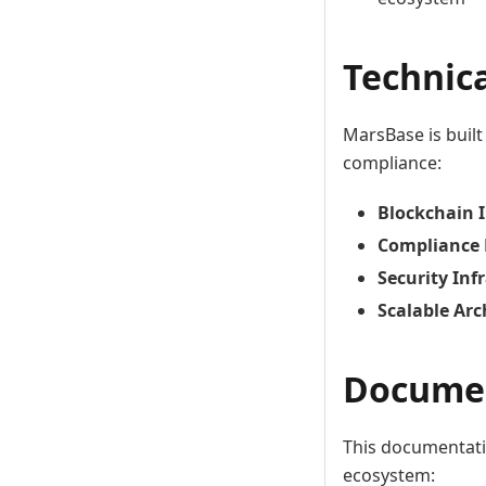
Technic
MarsBase is built
compliance:
Blockchain 
Compliance
Security Inf
Scalable Arc
Documen
This documentati
ecosystem: