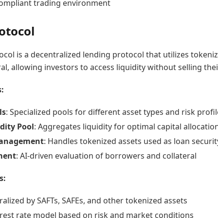
ompliant trading environment
otocol
col is a decentralized lending protocol that utilizes tokeni
al, allowing investors to access liquidity without selling thei
:
ls
: Specialized pools for different asset types and risk profi
dity Pool
: Aggregates liquidity for optimal capital allocatio
Management
: Handles tokenized assets used as loan securit
ment
: AI-driven evaluation of borrowers and collateral
s:
ralized by SAFTs, SAFEs, and other tokenized assets
rest rate model based on risk and market conditions