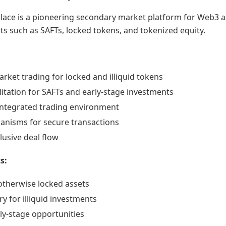
ace is a pioneering secondary market platform for Web3 a
nts such as SAFTs, locked tokens, and tokenized equity.
ket trading for locked and illiquid tokens
litation for SAFTs and early-stage investments
ntegrated trading environment
nisms for secure transactions
lusive deal flow
s:
 otherwise locked assets
ry for illiquid investments
ly-stage opportunities