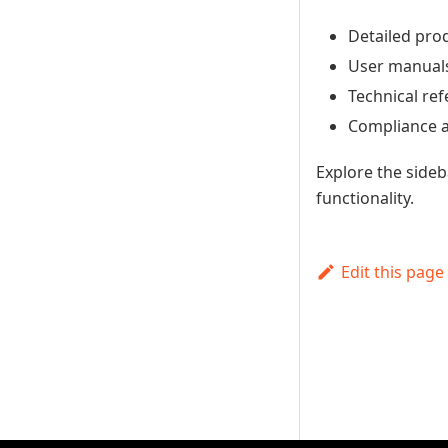
Detailed pro
User manuals 
Technical re
Compliance a
Explore the side
functionality.
Edit this page