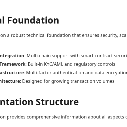
al Foundation
 on a robust technical foundation that ensures security, scal
Integration
: Multi-chain support with smart contract securi
 Framework
: Built-in KYC/AML and regulatory controls
rastructure
: Multi-factor authentication and data encryptio
hitecture
: Designed for growing transaction volumes
tation Structure
on provides comprehensive information about all aspects 