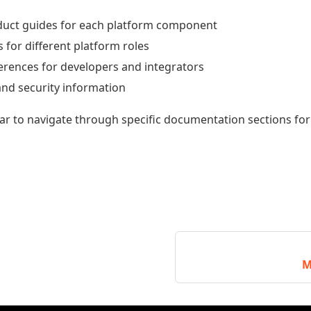
duct guides for each platform component
for different platform roles
ferences for developers and integrators
nd security information
bar to navigate through specific documentation sections fo
M