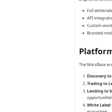
Full white-la
API integrati
Custom work
Branded mobi
Platfor
The MarsBase eco
Discovery to
Trading to 
Lending to 
opportunitie
White Label
ecosystem