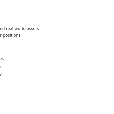
zed real-world assets
r positions.
les
n
y