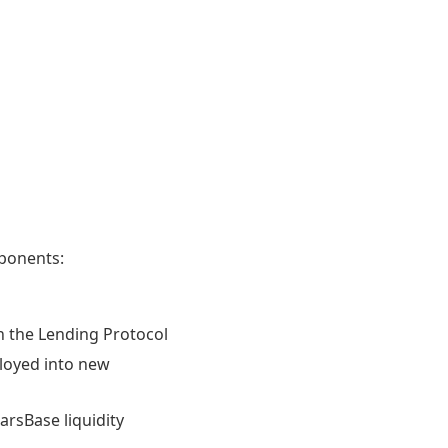
ponents:
on the Lending Protocol
ployed into new
rsBase liquidity