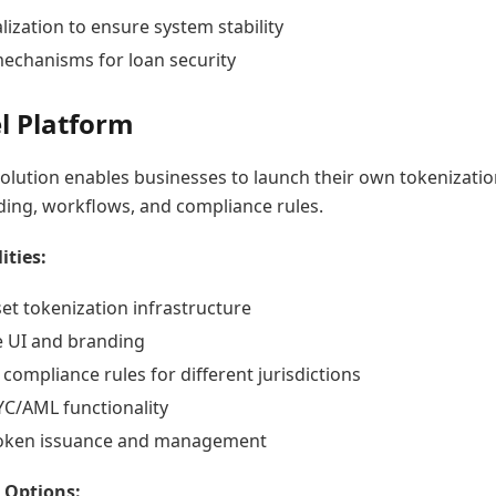
lization to ensure system stability
mechanisms for loan security
l Platform
olution enables businesses to launch their own tokenizati
ing, workflows, and compliance rules.
ities:
et tokenization infrastructure
 UI and branding
compliance rules for different jurisdictions
YC/AML functionality
token issuance and management
 Options: