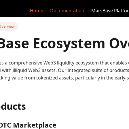
Home
Documentation
MarsBase Platfo
Overview
Base Ecosystem Ov
s a comprehensive Web3 liquidity ecosystem that enables 
d with illiquid Web3 assets. Our integrated suite of produc
cking value from tokenized assets, particularly in the early
oducts
OTC Marketplace