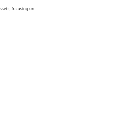
ssets, focusing on