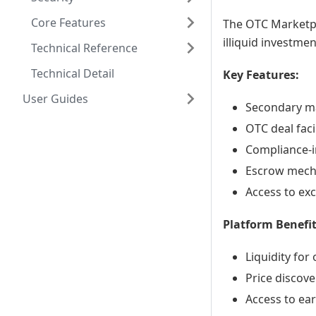
Core Features
The OTC Marketpl
illiquid investme
Technical Reference
Technical Detail
Key Features:
User Guides
Secondary mar
OTC deal faci
Compliance-i
Escrow mecha
Access to exc
Platform Benefit
Liquidity for
Price discove
Access to ear