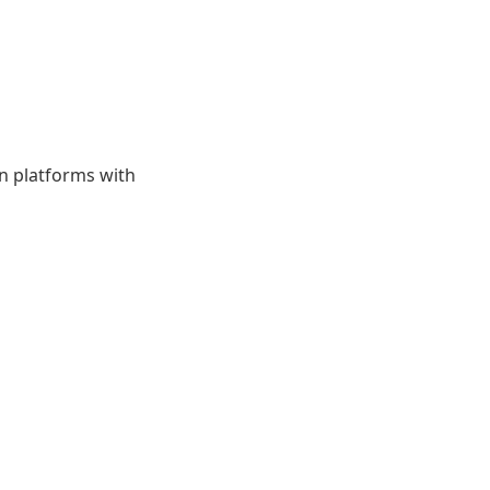
on platforms with